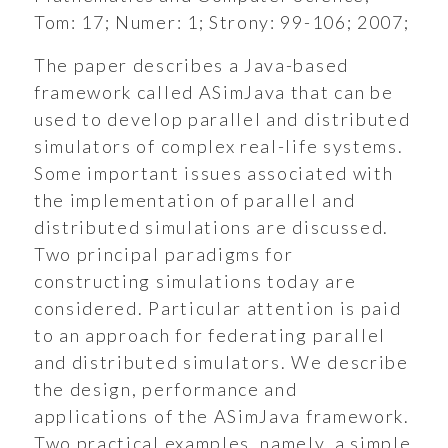
Tom:
17;
Numer:
1;
Strony:
99-106;
2007;
The paper describes a Java-based
framework called ASimJava that can be
used to develop parallel and distributed
simulators of complex real-life systems.
Some important issues associated with
the implementation of parallel and
distributed simulations are discussed.
Two principal paradigms for
constructing simulations today are
considered. Particular attention is paid
to an approach for federating parallel
and distributed simulators. We describe
ukiwanie
the design, performance and
applications of the ASimJava framework.
Wyszukiwarka
Two practical examples, namely, a simple