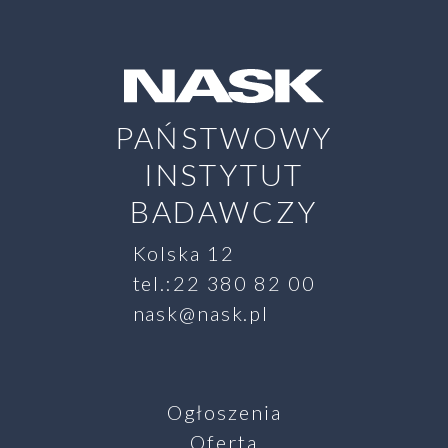
PAŃSTWOWY
INSTYTUT
BADAWCZY
Kolska 12
tel.:22 380 82 00
nask@nask.pl
Ogłoszenia
Oferta