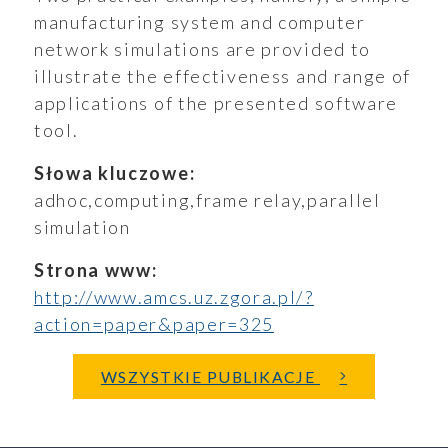
manufacturing system and computer
network simulations are provided to
illustrate the effectiveness and range of
aporty
applications of the presented software
tool.
Słowa kluczowe:
adhoc,computing,frame relay,parallel
oszenia
simulation
Strona www:
http://www.amcs.uz.zgora.pl/?
ualności
action=paper&paper=325
WSZYSTKIE PUBLIKACJE