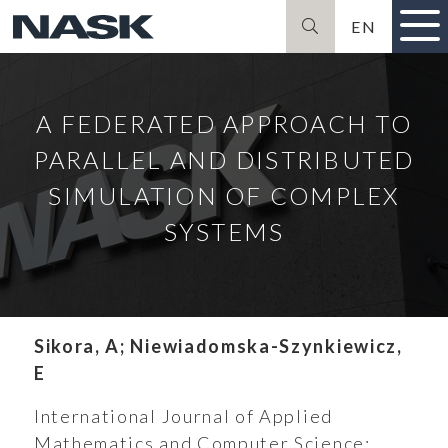
EN
Szukaj
A FEDERATED APPROACH TO
PARALLEL AND DISTRIBUTED
SIMULATION OF COMPLEX
SYSTEMS
Sikora, A; Niewiadomska-Szynkiewicz,
E
International Journal of Applied
Mathematics and Computer Science;